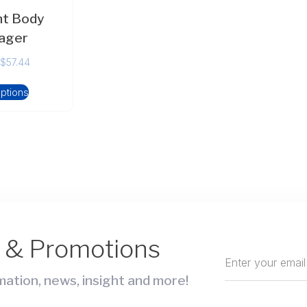
ht Body
ager
$
57.44
options
s & Promotions
ation, news, insight and more!