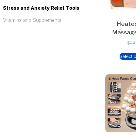
Stress and Anxiety Relief Tools
Vitamins and Supplements
Heated
Massage
$
44
Select 