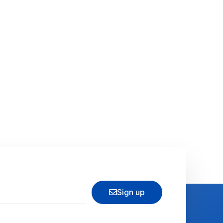
Sign up