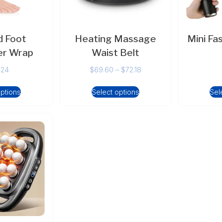
 Foot
Heating Massage
Mini Fa
r Wrap
Waist Belt
.24
$
69.60
–
$
72.18
options
Select options
Sel