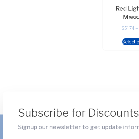
Red Lig
Mass
$
51.74
–
Select 
Subscribe for Discount
Signup our newsletter to get update inform