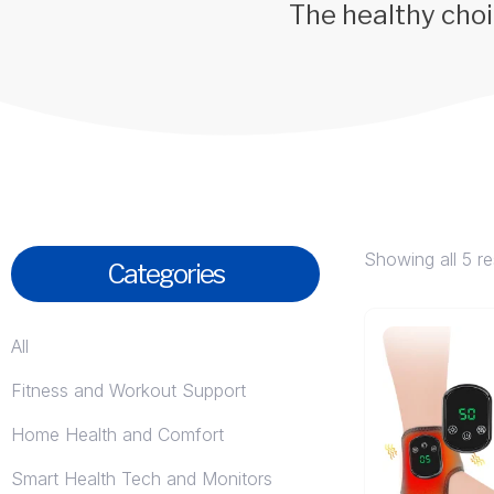
The healthy choi
Showing all 5 re
Categories
All
Fitness and Workout Support
Home Health and Comfort
Smart Health Tech and Monitors