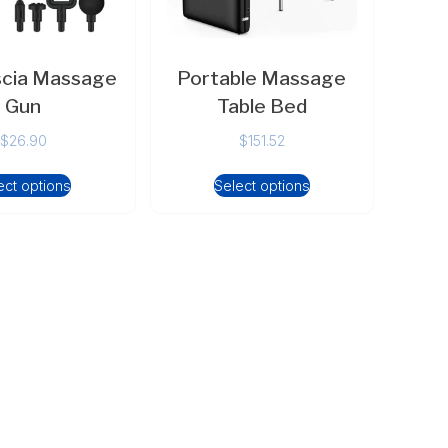
scia Massage
Portable Massage
Gun
Table Bed
$
26.90
$
151.52
ect options
Select options