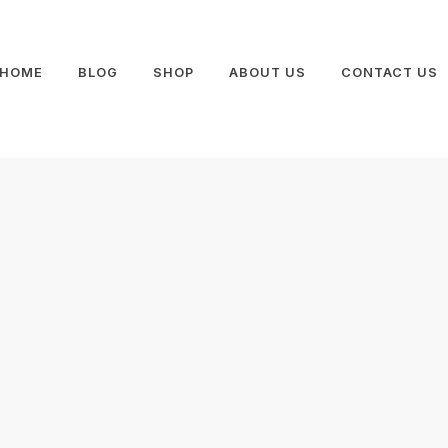
HOME
BLOG
SHOP
ABOUT US
CONTACT US