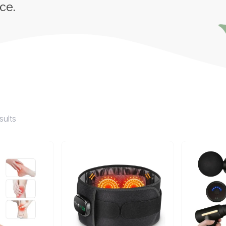
ce.
sults