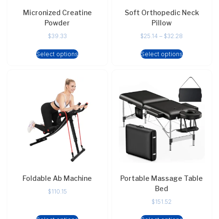
Micronized Creatine
Soft Orthopedic Neck
Powder
Pillow
$
39.33
$
25.14
–
$
32.28
Select options
Select options
Foldable Ab Machine
Portable Massage Table
Bed
$
110.15
$
151.52