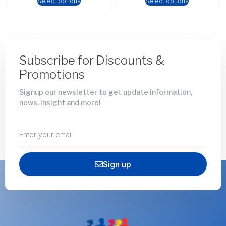
Select options
Select options
Subscribe for Discounts &
Promotions
Signup our newsletter to get update information,
news, insight and more!
Sign up