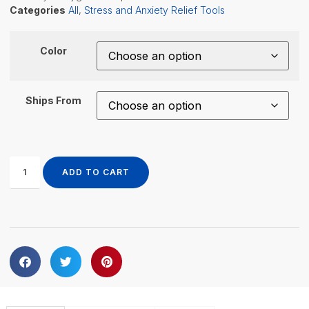
Categories
All
,
Stress and Anxiety Relief Tools
Color
Ships From
ADD TO CART