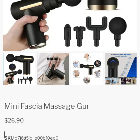
Mini Fascia Massage Gun
$
26.90
SKU
d7j6tt5idjig00b10eq0