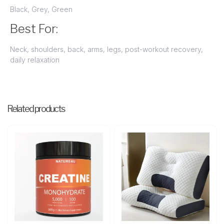
Black, Grey, Green
Best For:
Neck, shoulders, back, arms, legs, post-workout recovery,
daily relaxation
Related products