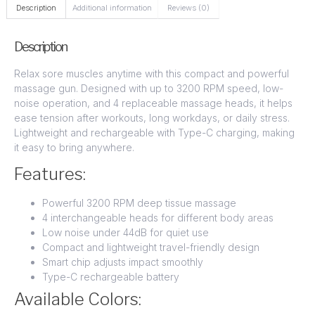
Description
Additional information
Reviews (0)
Description
Relax sore muscles anytime with this compact and powerful
massage gun. Designed with up to 3200 RPM speed, low-
noise operation, and 4 replaceable massage heads, it helps
ease tension after workouts, long workdays, or daily stress.
Lightweight and rechargeable with Type-C charging, making
it easy to bring anywhere.
Features:
Powerful 3200 RPM deep tissue massage
4 interchangeable heads for different body areas
Low noise under 44dB for quiet use
Compact and lightweight travel-friendly design
Smart chip adjusts impact smoothly
Type-C rechargeable battery
Available Colors: