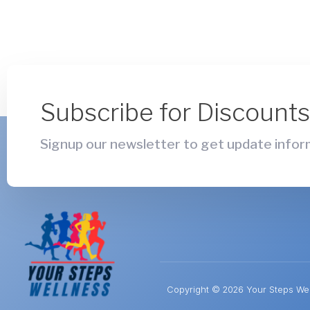
Subscribe for Discount
Signup our newsletter to get update inform
Copyright © 2026 Your Steps Well