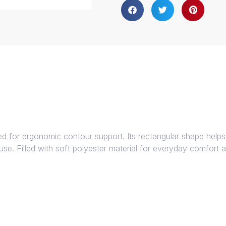
ed for ergonomic contour support. Its rectangular shape helps
n use. Filled with soft polyester material for everyday comfort 