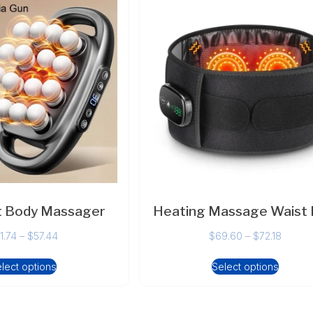
t Body Massager
Heating Massage Waist 
1.74
–
$
57.44
$
69.60
–
$
72.18
lect options
Select options