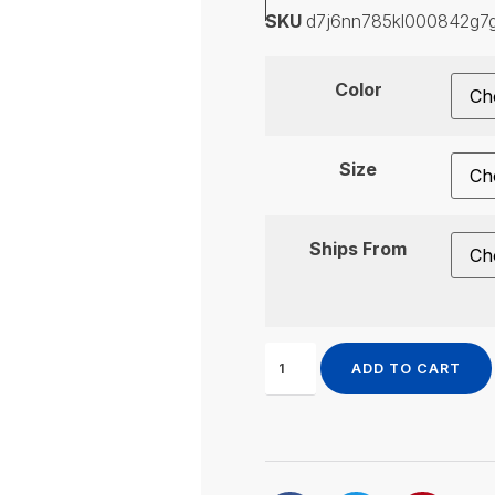
SKU
d7j6nn785kl000842g7
Color
Size
Ships From
ADD TO CART