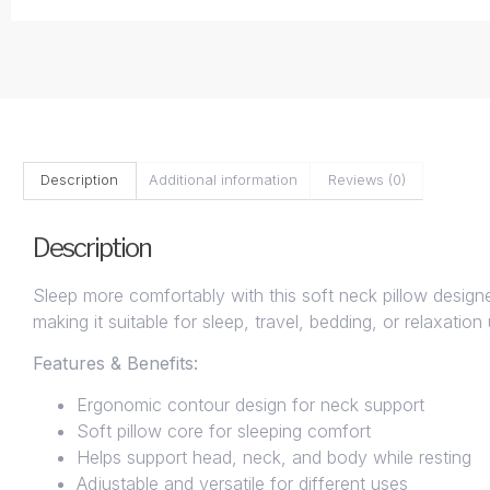
Description
Additional information
Reviews (0)
Description
Sleep more comfortably with this soft neck pillow design
making it suitable for sleep, travel, bedding, or relaxatio
Features & Benefits:
Ergonomic contour design for neck support
Soft pillow core for sleeping comfort
Helps support head, neck, and body while resting
Adjustable and versatile for different uses