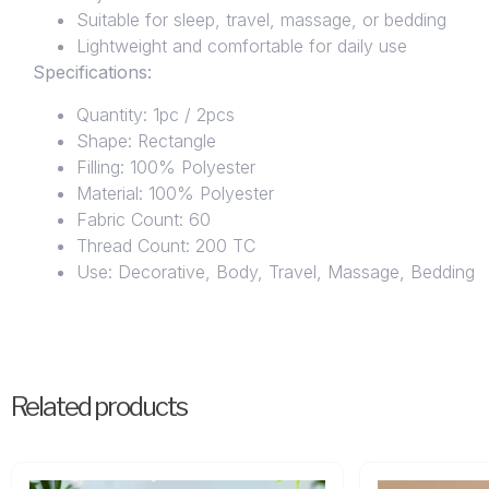
Suitable for sleep, travel, massage, or bedding
Lightweight and comfortable for daily use
Specifications:
Quantity: 1pc / 2pcs
Shape: Rectangle
Filling: 100% Polyester
Material: 100% Polyester
Fabric Count: 60
Thread Count: 200 TC
Use: Decorative, Body, Travel, Massage, Bedding
Related products