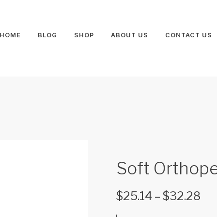
HOME
BLOG
SHOP
ABOUT US
CONTACT US
Soft Orthope
$
25.14
–
$
32.28