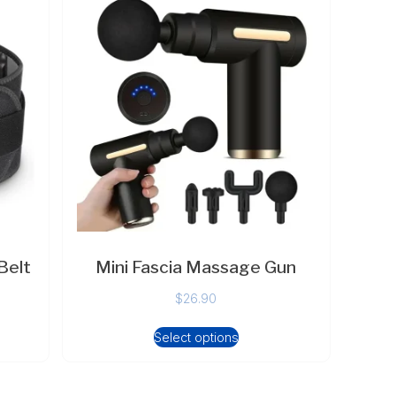
Belt
Mini Fascia Massage Gun
$
26.90
Select options