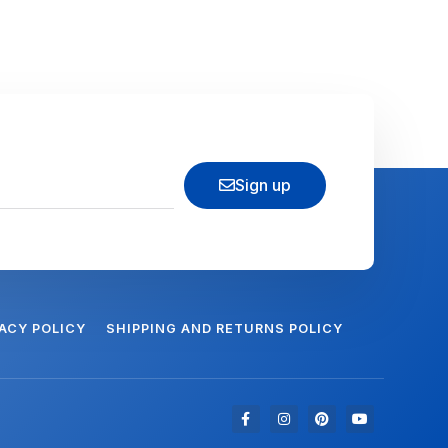
Sign up
VACY POLICY
SHIPPING AND RETURNS POLICY