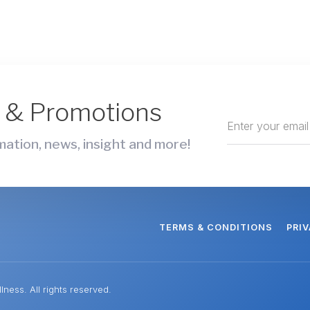
s & Promotions
ation, news, insight and more!
TERMS & CONDITIONS
PRI
ness. All rights reserved.