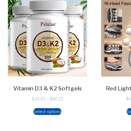
Vitamin D3 & K2 Softgels
Red Ligh
$
24.42
–
$
40.22
$
5
Select options
Se