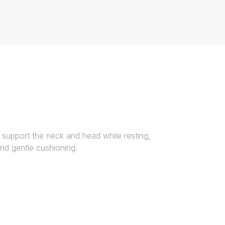
 support the neck and head while resting,
and gentle cushioning.