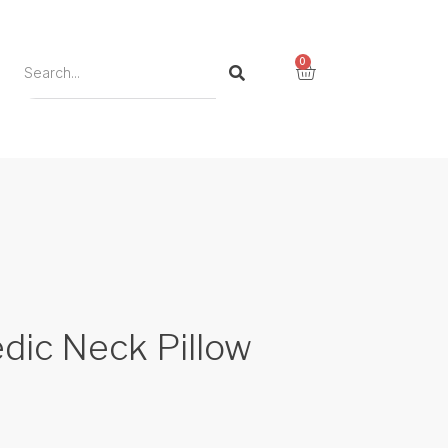
0
dic Neck Pillow