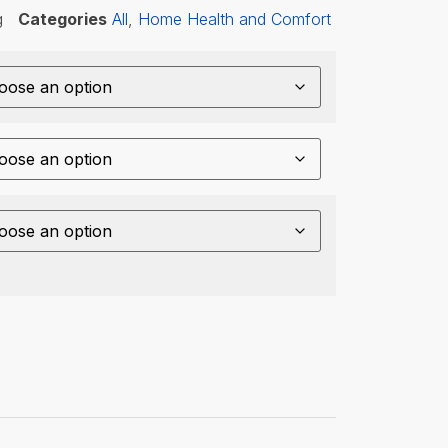
g
Categories
All
,
Home Health and Comfort