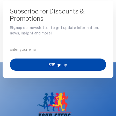
Subscribe for Discounts &
Promotions
Signup our newsletter to get update information,
news, insight and more!
Sign up