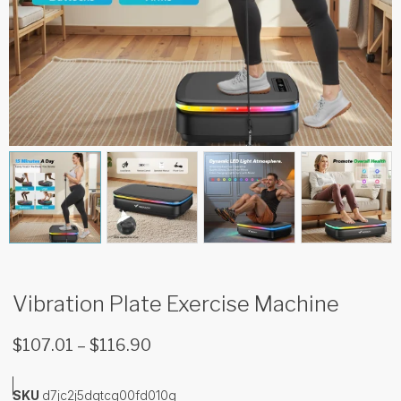
Vibration Plate Exercise Machine
$
107.01
–
$
116.90
SKU
d7jc2j5dqtcg00fd010g