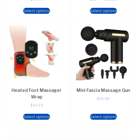
Select options
Select options
Heated Foot Massager
Mini Fascia Massage Gun
Wrap
$
26.90
$
44.24
Select options
Select options