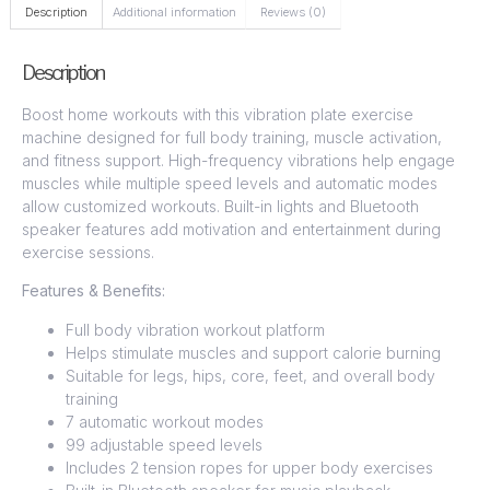
Description
Additional information
Reviews (0)
Description
Boost home workouts with this vibration plate exercise
machine designed for full body training, muscle activation,
and fitness support. High-frequency vibrations help engage
muscles while multiple speed levels and automatic modes
allow customized workouts. Built-in lights and Bluetooth
speaker features add motivation and entertainment during
exercise sessions.
Features & Benefits:
Full body vibration workout platform
Helps stimulate muscles and support calorie burning
Suitable for legs, hips, core, feet, and overall body
training
7 automatic workout modes
99 adjustable speed levels
Includes 2 tension ropes for upper body exercises