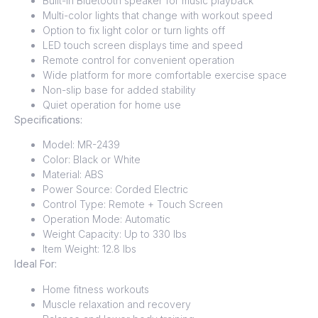
Built-in Bluetooth speaker for music playback
Multi-color lights that change with workout speed
Option to fix light color or turn lights off
LED touch screen displays time and speed
Remote control for convenient operation
Wide platform for more comfortable exercise space
Non-slip base for added stability
Quiet operation for home use
Specifications:
Model: MR-2439
Color: Black or White
Material: ABS
Power Source: Corded Electric
Control Type: Remote + Touch Screen
Operation Mode: Automatic
Weight Capacity: Up to 330 lbs
Item Weight: 12.8 lbs
Ideal For:
Home fitness workouts
Muscle relaxation and recovery