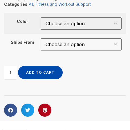
Categories
All
,
Fitness and Workout Support
Color
Ships From
ADD TO CART