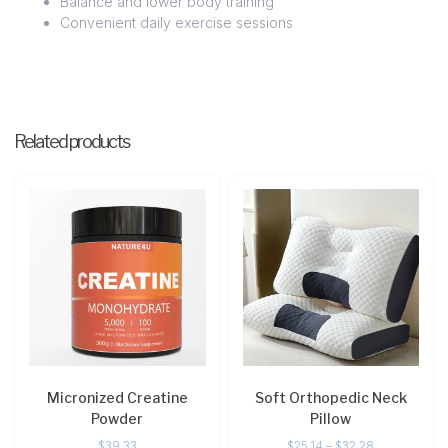
Balance and lower body training
Convenient daily exercise sessions
Related products
Micronized Creatine
Soft Orthopedic Neck
Powder
Pillow
$
39.33
$
25.14
–
$
32.28